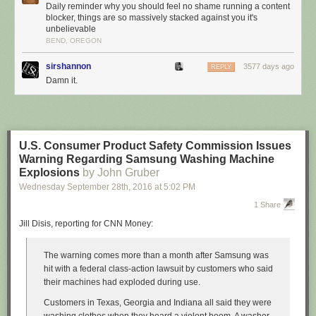
Daily reminder why you should feel no shame running a content
blocker, things are so massively stacked against you it's
unbelievable
BEND, OREGON
sirshannon
3577 days ago
REPLY
Damn it.
U.S. Consumer Product Safety Commission Issues
Warning Regarding Samsung Washing Machine
Explosions
by John Gruber
Wednesday September 28
th
, 2016
at
5:02 PM
1 Share
Jill Disis, reporting for CNN Money:
The warning comes more than a month after Samsung was
hit with a federal class-action lawsuit by customers who said
their machines had exploded during use.
Customers in Texas, Georgia and Indiana all said they were