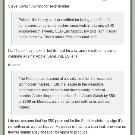
Steve Kovach, writing for Tech Insider:
Pebble, the buzzy startup credited for being one of the first
companies to launch a modern smartwatch, is laying off 40
employees this week, CEO Eric Migicovsky told Tech Insider
in an interview. That’s about 25% of its total staff.
I still hope they make it, but its hard for a scrappy small company to
compete against Apple, Samsung, LG, et al.
Kovach:
The Pebble layoffs come at a shaky time for the wearable
technology market. FitBit, the leader in the wearable
category, has seen its stock fall dramatically in recent
months. Apple dropped the price of the Apple Watch by $50
to $299 on Monday, a sign that it’s not selling as well as
hoped.
I do not assume that the $50 price cut for the Sport models is a sign it’s
not selling as well as hoped. My guess is that it’s a sign that, one year in,
they’re significantly cheaper for Apple to produce.