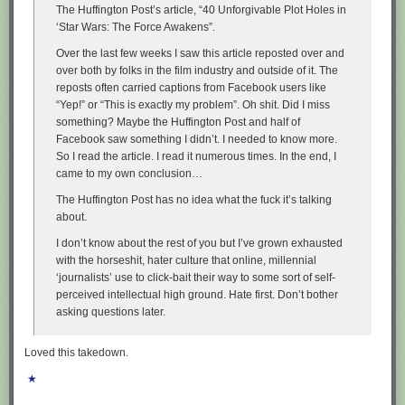
The Huffington Post’s article, “40 Unforgivable Plot Holes in
‘Star Wars: The Force Awakens”.
Over the last few weeks I saw this article reposted over and
over both by folks in the film industry and outside of it. The
reposts often carried captions from Facebook users like
“Yep!” or “This is exactly my problem”. Oh shit. Did I miss
something? Maybe the Huffington Post and half of
Facebook saw something I didn’t. I needed to know more.
So I read the article. I read it numerous times. In the end, I
came to my own conclusion…
The Huffington Post has no idea what the fuck it’s talking
about.
I don’t know about the rest of you but I’ve grown exhausted
with the horseshit, hater culture that online, millennial
‘journalists’ use to click-bait their way to some sort of self-
perceived intellectual high ground. Hate first. Don’t bother
asking questions later.
Loved this takedown.
★