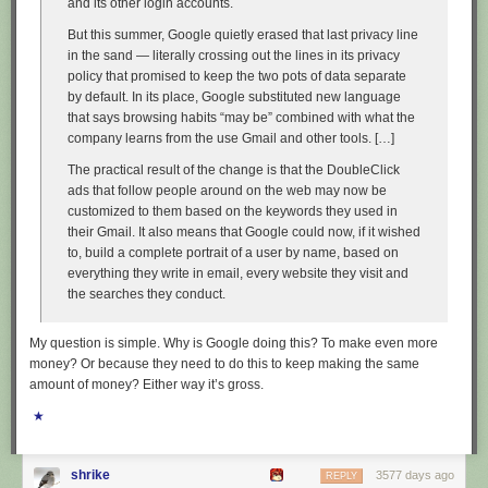
and its other login accounts.
But this summer, Google quietly erased that last privacy line
in the sand — literally crossing out the lines in its privacy
policy that promised to keep the two pots of data separate
by default. In its place, Google substituted new language
that says browsing habits “may be” combined with what the
company learns from the use Gmail and other tools. […]
The practical result of the change is that the DoubleClick
ads that follow people around on the web may now be
customized to them based on the keywords they used in
their Gmail. It also means that Google could now, if it wished
to, build a complete portrait of a user by name, based on
everything they write in email, every website they visit and
the searches they conduct.
My question is simple. Why is Google doing this? To make even more
money? Or because they need to do this to keep making the same
amount of money? Either way it’s gross.
★
shrike
3577 days ago
REPLY