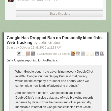
Share this story
Google Has Dropped Ban on Personally Identifiable
Web Tracking
by John Gruber
Saturday October 22
nd
, 2016
at
2:38 AM
5 Comments and 12 Shares
Julia Angwin, reporting for ProPublica:
When Google bought the advertising network DoubleClick
in 2007, Google founder Sergey Brin said that privacy
would be the company’s “number one priority when we
contemplate new kinds of advertising products.”
And, for nearly a decade, Google did in fact keep
DoubleClick’s massive database of web-browsing records
separate by default from the names and other personally
identifiable information Google has collected from Gmail