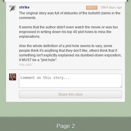
shrike
3864 days ago
REPLY
The original story was full of debunks of the bullshit claims in the
comments.
It seems that the author didn't even watch the movie or was too
engrossed in writing down his top 40 plot holes to miss the
explanations.
Also the whole definition of a plot hole seems to vary, some
people think it's anything that they don't like, others think that if
something isn't explicitly explained via dumbed-down exposition,
it MUST be a "plot hole".
FINLAND
Share this story
Page 2