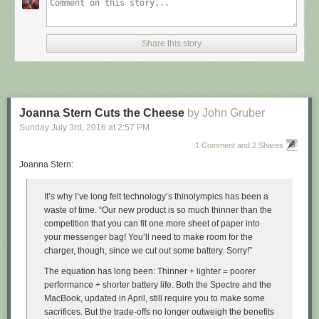
Share this story
Joanna Stern Cuts the Cheese
by John Gruber
Sunday July 3
rd
, 2016
at
2:57 PM
1 Comment and 2 Shares
Joanna Stern:
It’s why I’ve long felt technology’s thinolympics has been a
waste of time. “Our new product is so much thinner than the
competition that you can fit one more sheet of paper into
your messenger bag! You’ll need to make room for the
charger, though, since we cut out some battery. Sorry!”
The equation has long been: Thinner + lighter = poorer
performance + shorter battery life. Both the Spectre and the
MacBook, updated in April, still require you to make some
sacrifices. But the trade-offs no longer outweigh the benefits