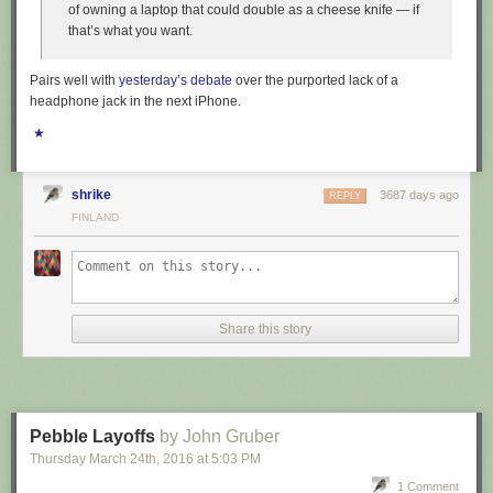
of owning a laptop that could double as a cheese knife — if
that’s what you want.
Pairs well with
yesterday’s debate
over the purported lack of a
headphone jack in the next iPhone.
★
shrike
3687 days ago
REPLY
FINLAND
Share this story
Pebble Layoffs
by John Gruber
Thursday March 24
th
, 2016
at
5:03 PM
1 Comment