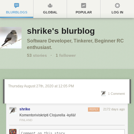
BLURBLOGS
GLOBAL
POPULAR
LOG IN
shrike's blurblog
Software Developer, Tinkerer, Beginner RC
enthusiast.
53
stories
·
1
follower
Thursday August 27
th
, 2020
at
12:05 PM
1 Comment
shrike
2172 days ago
REPLY
Komentoriviskripti Clojurella -kyllä!
FINLAND