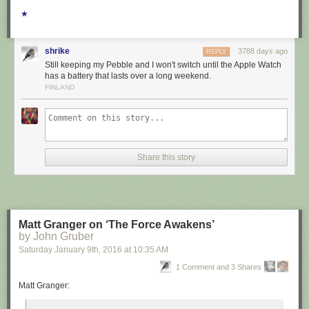
★
shrike
3788 days ago
REPLY
Still keeping my Pebble and I won't switch until the Apple Watch
has a battery that lasts over a long weekend.
FINLAND
Share this story
Matt Granger on ‘The Force Awakens’
by John Gruber
Saturday January 9
th
, 2016
at
10:35 AM
1 Comment and 3 Shares
Matt Granger: