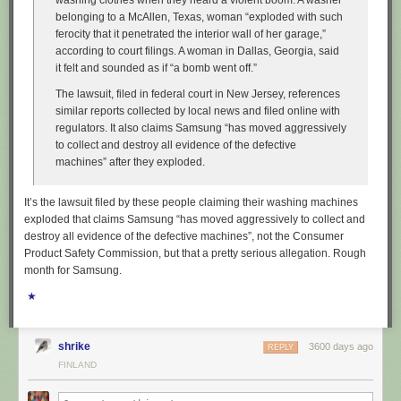
washing clothes when they heard a violent boom. A washer
belonging to a McAllen, Texas, woman “exploded with such
ferocity that it penetrated the interior wall of her garage,”
according to court filings. A woman in Dallas, Georgia, said
it felt and sounded as if “a bomb went off.”
The lawsuit, filed in federal court in New Jersey, references
similar reports collected by local news and filed online with
regulators. It also claims Samsung “has moved aggressively
to collect and destroy all evidence of the defective
machines” after they exploded.
It’s the lawsuit filed by these people claiming their washing machines
exploded that claims Samsung “has moved aggressively to collect and
destroy all evidence of the defective machines”, not the Consumer
Product Safety Commission, but that a pretty serious allegation. Rough
month for Samsung.
★
shrike
3600 days ago
REPLY
FINLAND