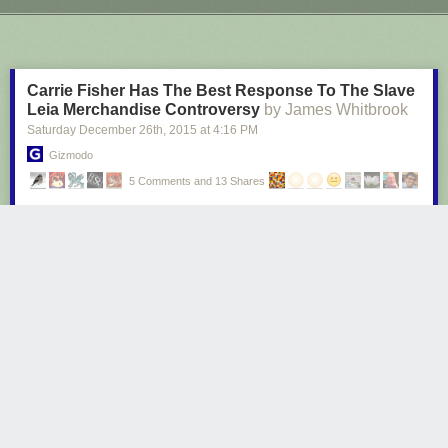
Next Page of Stories
Loading...
Carrie Fisher Has The Best Response To The Slave
Leia Merchandise Controversy
by James Whitbrook
Saturday December 26
th
, 2015
at
4:16 PM
Gizmodo
5 Comments and 13 Shares