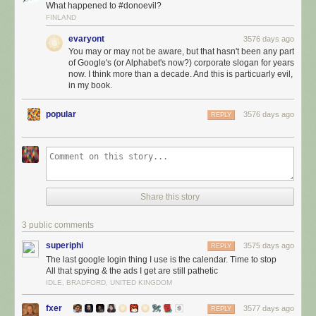
What happened to #donoevil?
FINLAND
evaryont
3576 days ago
You may or may not be aware, but that hasn't been any part
of Google's (or Alphabet's now?) corporate slogan for years
now. I think more than a decade. And this is particuarly evil,
in my book.
popular
3576 days ago
REPLY
Share this story
3 public comments
superiphi
3575 days ago
REPLY
The last google login thing I use is the calendar. Time to stop
All that spying & the ads I get are still pathetic
IDLE, BRADFORD, UNITED KINGDOM
fxer
3577 days ago
REPLY